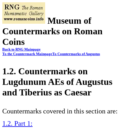
Museum of
Countermarks on Roman
Coins
Back to RNG Mainpage
To the Countermark Mainpage
To Countermarks of Augustus
1.2. Countermarks on
Lugdunum AEs of Augustus
and Tiberius as Caesar
Countermarks covered in this section are:
1.2. Part 1: